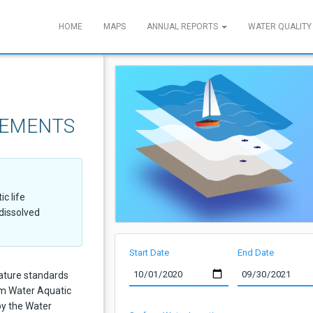
HOME
MAPS
ANNUAL REPORTS
WATER QUALITY
REMENTS
c life
dissolved
Start Date
End Date
ature standards
rm Water Aquatic
 by the Water