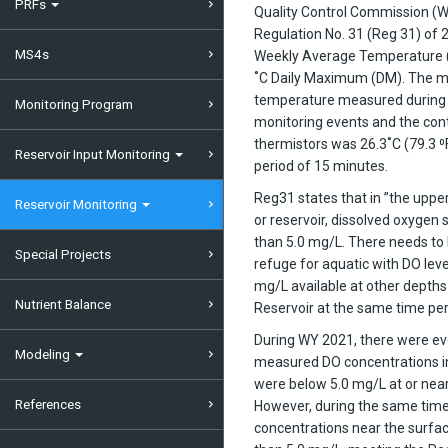
PRFs
Quality Control Commission (
Regulation No. 31 (Reg 31) of
MS4s
Weekly Average Temperature 
˚C Daily Maximum (DM). The
temperature measured during 
Monitoring Program
monitoring events and the con
thermistors was 26.3˚C (79.3 ⁰F
Reservoir Input Monitoring
period of 15 minutes.
Reg31 states that in ”the upper
Reservoir Monitoring
or reservoir, dissolved oxygen s
than 5.0 mg/L. There needs to
Special Projects
refuge for aquatic with DO leve
mg/L available at other depths 
Nutrient Balance
Reservoir at the same time per
During WY 2021, there were e
Modeling
measured DO concentrations in
were below 5.0 mg/L at or nea
References
However, during the same time
concentrations near the surfa