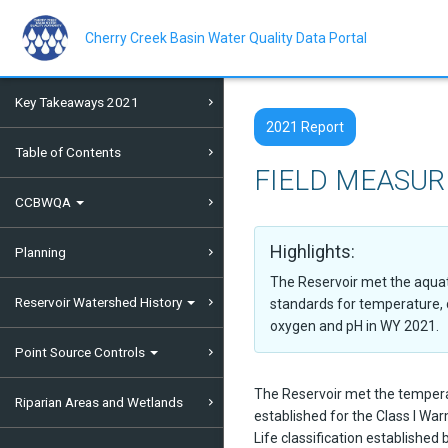
Skip
to
main
Cherry Creek Basin Water Quality Data Portal
content
Key Takeaways 2021
2021 Report
Table of Contents
FIELD MEASU
CCBWQA
Highlights:
Planning
The Reservoir met the aquati
Reservoir Watershed History
standards for temperature, 
oxygen and pH in WY 2021.
Point Source Controls
The Reservoir met the temper
Riparian Areas and Wetlands
established for the Class I Wa
Life classification established