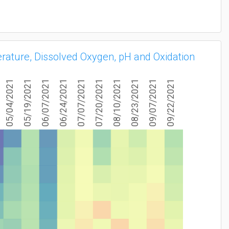
erature, Dissolved Oxygen, pH and Oxidation
05/04/2021
05/19/2021
06/07/2021
06/24/2021
07/07/2021
07/20/2021
08/10/2021
08/23/2021
09/07/2021
09/22/2021