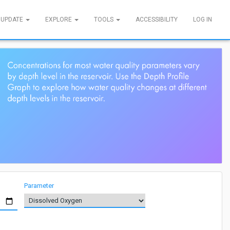
 UPDATE
EXPLORE
TOOLS
ACCESSIBILITY
LOG IN
Parameter