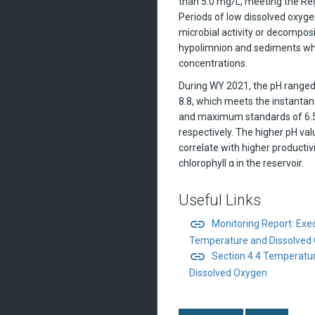
than 5.0 mg/L, meeting the Re
Periods of low dissolved oxyge
microbial activity or decomposi
hypolimnion and sediments wh
concentrations.
During WY 2021, the pH range
8.8, which meets the instant
and maximum standards of 6.5
respectively. The higher pH va
correlate with higher productiv
chlorophyll α in the reservoir.
Useful Links
link
Monitoring Report: Ex
Temperature and Dissolved
link
Section 4.4 Temperatur
Dissolved Oxygen