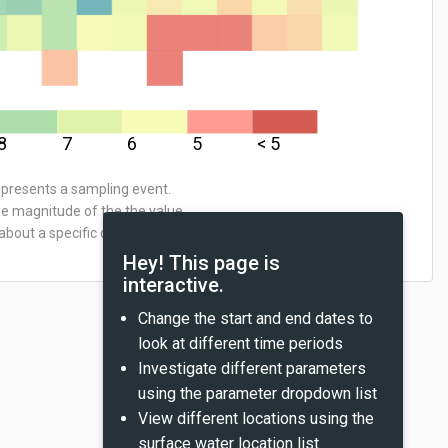
8
7
6
5
< 5
represents a sampling event.
he magnitude of the the value
about a specific data point,
Hey! This page is
interactive.
Change the start and end dates to
look at different time periods
Investigate different parameters
using the parameter dropdown list
View different locations using the
surface water location list