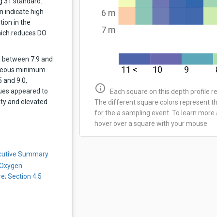
g 31 standard.
n indicate high
6 m
tion in the
7 m
ich reduces DO
d between 7.9 and
11 <
10
9
aneous minimum
 and 9.0,
info_outline
lues appeared to
Each square on this depth profile 
ity and elevated
The different square colors represent t
for the a sampling event. To learn more 
hover over a square with your mouse.
ecutive Summary
 Oxygen
e; Section 4.5