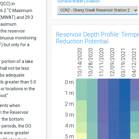
Surface Water Location
WQCC) in
 26.2 ˚C Maximum
(MWAT) and 29.3
 maximum
the reservoir
Reservoir Depth Profile: Temp
tinuous monitoring
Reduction Potential
) but only for a
10/14/2020
10/28/2020
11/11/2020
12/09/2020
03/19/2021
04/12/2021
 portion of a lake
hall not be less
 be adequate
0 m
ls greater than 5.0
or locations in the
1 m
iod.”
2 m
vents when
 the Reservoir
3 m
r the bottom.
4 m
 periods, the DO
ce were greater
5 m