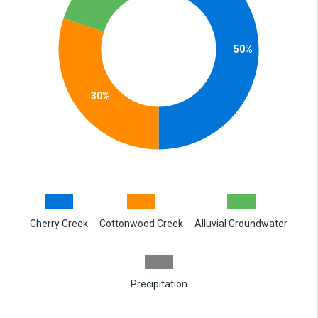
50%
30%
Cherry Creek
Cottonwood Creek
Alluvial Groundwater
Precipitation