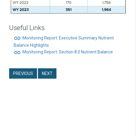
Useful Links
link
Monitoring Report: Executive Summary Nutrient
Balance Highlights
link
Monitoring Report: Section 8.0 Nutrient Balance
PREVIOUS
NEXT