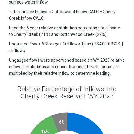
surface water inflow
Total surface Inflows= Cottonwood Inflow CALC + Cherry
Creek Inflow CALC
Used the 5 year relative contribution percentage to allocate
to Cherry Creek (71%) and Cottonwood Creek (29%)
Ungauged flow = ΔStorage+ Outflows [Evap (USACE+USGS)]
- Inflows
Ungauged flows were apportioned based on WY 2023 relative
inflow contributions and concentrations of each source are
multiplied by their relative inflow to determine loading.
Relative Percentage of Inflows into
Cherry Creek Reservoir WY 2023
6%
14%