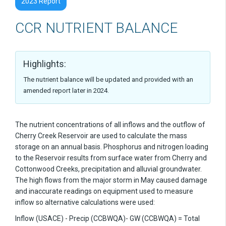
2023 Report
CCR NUTRIENT BALANCE
Highlights:
The nutrient balance will be updated and provided with an
amended report later in 2024.
The nutrient concentrations of all inflows and the outflow of
Cherry Creek Reservoir are used to calculate the mass
storage on an annual basis. Phosphorus and nitrogen loading
to the Reservoir results from surface water from Cherry and
Cottonwood Creeks, precipitation and alluvial groundwater.
The high flows from the major storm in May caused damage
and inaccurate readings on equipment used to measure
inflow so alternative calculations were used:
Inflow (USACE) - Precip (CCBWQA)- GW (CCBWQA) = Total