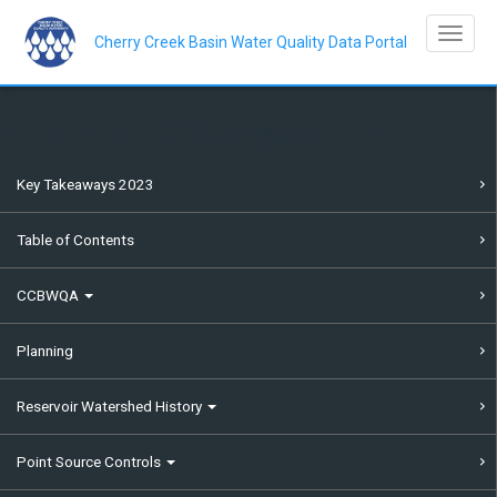
Skip
to
Toggle na
main
Cherry Creek Basin Water Quality Data Portal
content
Annual Report 2023 Navigation Menu
Key Takeaways 2023
Table of Contents
CCBWQA
Planning
Reservoir Watershed History
Point Source Controls