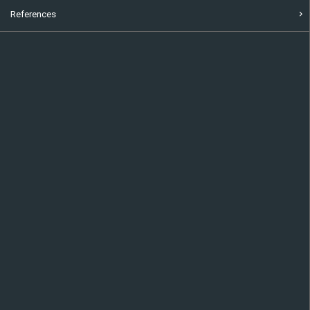
References