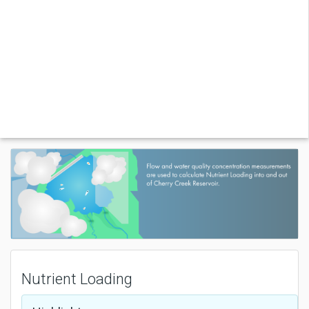
Nutrient Loading