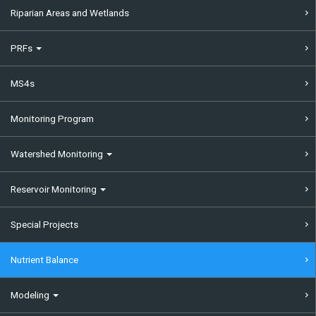
Riparian Areas and Wetlands
PRFs
MS4s
Monitoring Program
Watershed Monitoring
Reservoir Monitoring
Special Projects
Nutrient Balance
Modeling