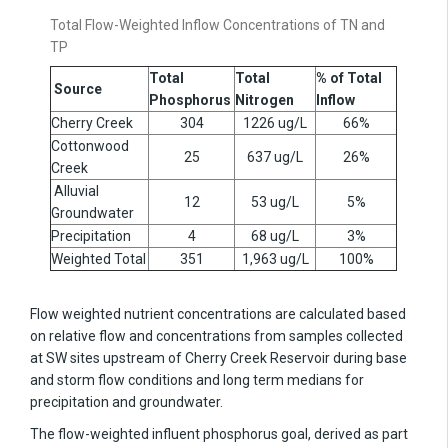
Total Flow-Weighted Inflow Concentrations of TN and
TP
Total
Total
% of Total
Source
Phosphorus
Nitrogen
Inflow
Cherry Creek
304
1226
ug/L
66%
Cottonwood
25
637
ug/L
26%
Creek
Alluvial
12
53
ug/L
5%
Groundwater
Precipitation
4
68
ug/L
3%
Weighted Total
351
1,963
ug/L
100%
Flow weighted nutrient concentrations are calculated based
on relative flow and concentrations from samples collected
at SW sites upstream of Cherry Creek Reservoir during base
and storm flow conditions and long term medians for
precipitation and groundwater.
The flow-weighted influent phosphorus goal, derived as part