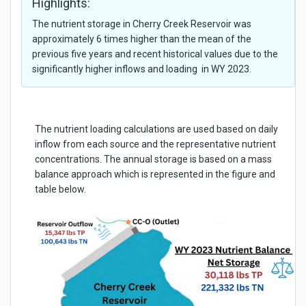
Highlights:
The nutrient storage in Cherry Creek Reservoir was
approximately 6 times higher than the mean of the
previous five years and recent historical values due to the
significantly higher inflows and loading in WY 2023.
The nutrient loading calculations are used based on daily
inflow from each source and the representative nutrient
concentrations. The annual storage is based on a mass
balance approach which is represented in the figure and
table below.