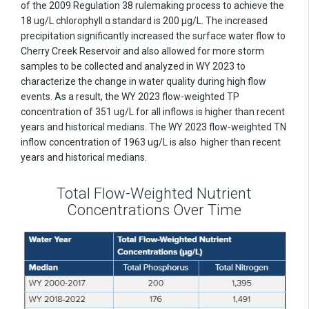
of the 2009 Regulation 38 rulemaking process to achieve the
18 ug/L chlorophyll α standard is 200 µg/L. The increased
precipitation significantly increased the surface water flow to
Cherry Creek Reservoir and also allowed for more storm
samples to be collected and analyzed in WY 2023 to
characterize the change in water quality during high flow
events. As a result, the WY 2023 flow-weighted TP
concentration of 351 ug/L for all inflows is higher than recent
years and historical medians. The WY 2023 flow-weighted TN
inflow concentration of 1963 ug/L is also higher than recent
years and historical medians.
Total Flow-Weighted Nutrient
Concentrations Over Time