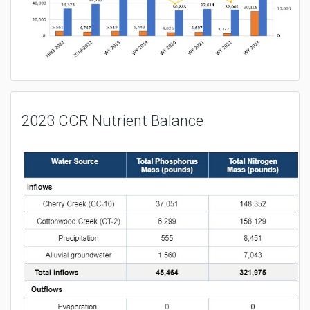
2023 CCR Nutrient Balance