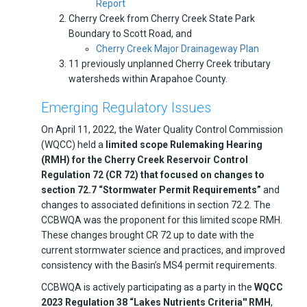
Report
Cherry Creek from Cherry Creek State Park
Boundary to Scott Road, and
Cherry Creek Major Drainageway Plan
11 previously unplanned Cherry Creek tributary
watersheds within Arapahoe County.
Emerging Regulatory Issues
On April 11, 2022, the Water Quality Control Commission
(WQCC) held a
limited scope Rulemaking Hearing
(RMH) for the Cherry Creek Reservoir Control
Regulation 72 (CR 72) that focused on changes to
section 72.7 “Stormwater Permit Requirements”
and
changes to associated definitions in section 72.2. The
CCBWQA was the proponent for this limited scope RMH.
These changes brought CR 72 up to date with the
current stormwater science and practices, and improved
consistency with the Basin’s MS4 permit requirements.
CCBWQA is actively participating as a party in the
WQCC
2023 Regulation 38 “Lakes Nutrients Criteria'' RMH
,