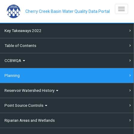
Skip
to
Toggle na
main
Cherry Creek Basin Water Quality Data Portal
content
Key Takeaways 2022
Table of Contents
CCBWQA
Planning
Reservoir Watershed History
Point Source Controls
Riparian Areas and Wetlands