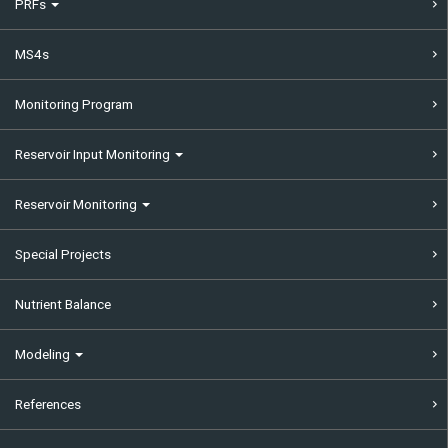
PRFs
MS4s
Monitoring Program
Reservoir Input Monitoring
Reservoir Monitoring
Special Projects
Nutrient Balance
Modeling
References