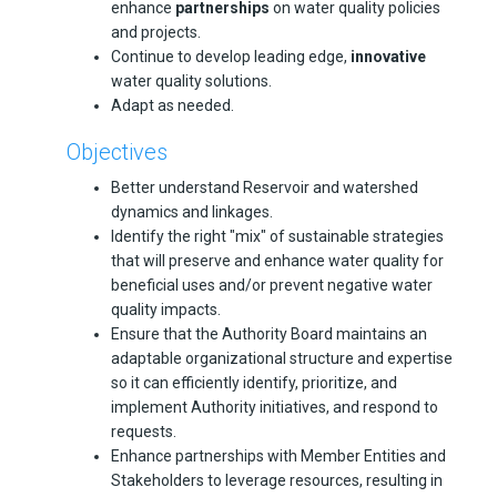
enhance
partnerships
on water quality policies
and projects.
Continue to develop leading edge,
innovative
water quality solutions.
Adapt as needed.
Objectives
Better understand Reservoir and watershed
dynamics and linkages.
Identify the right "mix" of sustainable strategies
that will preserve and enhance water quality for
beneficial uses and/or prevent negative water
quality impacts.
Ensure that the Authority Board maintains an
adaptable organizational structure and expertise
so it can efficiently identify, prioritize, and
implement Authority initiatives, and respond to
requests.
Enhance partnerships with Member Entities and
Stakeholders to leverage resources, resulting in