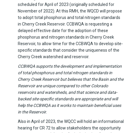
scheduled for April of 2023 (originally scheduled for
November of 2022). At this RMH, the WQCD will propose
to adopt total phosphorus and total nitrogen standards
in Cherry Creek Reservoir. CCBWQA is requesting a
delayed effective date for the adoption of these
phosphorus and nitrogen standards in Cherry Creek
Reservoir, to allow time for the CCBWQA to develop site-
specific standards that consider the uniqueness of the
Cherry Creek watershed and reservoir.
CCBWQA supports the development and implementation
of total phosphorus and total nitrogen standards in
Cherry Creek Reservoir but believes that the Basin and the
Reservoir are unique compared to other Colorado
reservoirs and watersheds, and that science and data-
backed site-specific standards are appropriate and will
help the CCBWQA as it works to maintain beneficial uses
in the Reservoir.
Also in April of 2023, the WQCC will hold an informational
hearing for CR 72 to allow stakeholders the opportunity