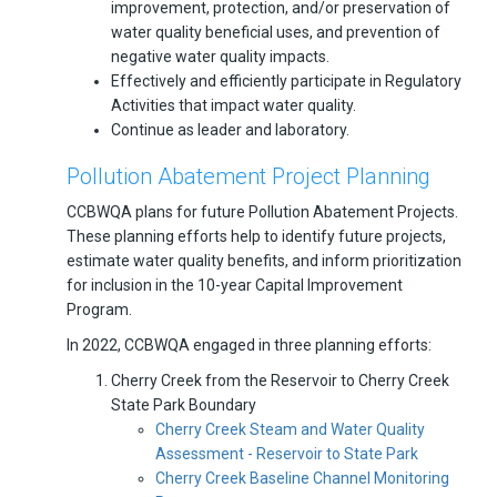
improvement, protection, and/or preservation of
water quality beneficial uses, and prevention of
negative water quality impacts.
Effectively and efficiently participate in Regulatory
Activities that impact water quality.
Continue as leader and laboratory.
Pollution Abatement Project Planning
CCBWQA plans for future Pollution Abatement Projects.
These planning efforts help to identify future projects,
estimate water quality benefits, and inform prioritization
for inclusion in the 10-year Capital Improvement
Program.
In 2022, CCBWQA engaged in three planning efforts:
Cherry Creek from the Reservoir to Cherry Creek
State Park Boundary
Cherry Creek Steam and Water Quality
Assessment - Reservoir to State Park
Cherry Creek Baseline Channel Monitoring