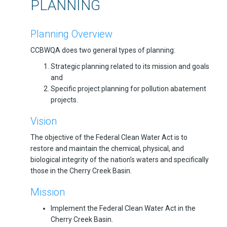
PLANNING
Planning Overview
CCBWQA does two general types of planning:
Strategic planning related to its mission and goals
and
Specific project planning for pollution abatement
projects.
Vision
The objective of the Federal Clean Water Act is to
restore and maintain the chemical, physical, and
biological integrity of the nation’s waters and specifically
those in the Cherry Creek Basin.
Mission
Implement the Federal Clean Water Act in the
Cherry Creek Basin.