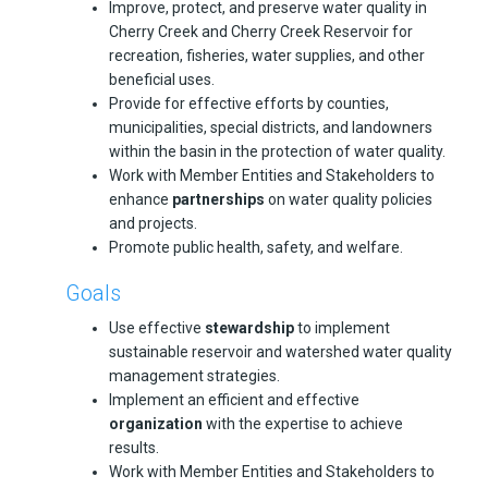
Improve, protect, and preserve water quality in
Cherry Creek and Cherry Creek Reservoir for
recreation, fisheries, water supplies, and other
beneficial uses.
Provide for effective efforts by counties,
municipalities, special districts, and landowners
within the basin in the protection of water quality.
Work with Member Entities and Stakeholders to
enhance
partnerships
on water quality policies
and projects.
Promote public health, safety, and welfare.
Goals
Use effective
stewardship
to implement
sustainable reservoir and watershed water quality
management strategies.
Implement an efficient and effective
organization
with the expertise to achieve
results.
Work with Member Entities and Stakeholders to