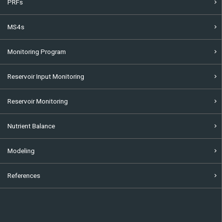
PRFs
MS4s
Monitoring Program
Reservoir Input Monitoring
Reservoir Monitoring
Nutrient Balance
Modeling
References