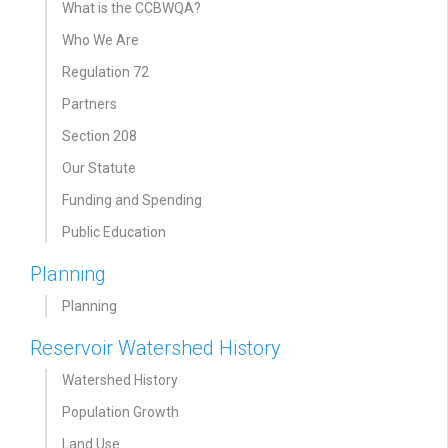
What is the CCBWQA?
Who We Are
Regulation 72
Partners
Section 208
Our Statute
Funding and Spending
Public Education
Planning
Planning
Reservoir Watershed History
Watershed History
Population Growth
Land Use