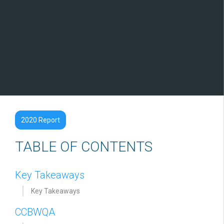
2020 Report
TABLE OF CONTENTS
Key Takeaways
Key Takeaways
CCBWQA