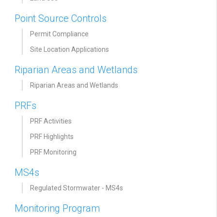
Point Source Controls
Permit Compliance
Site Location Applications
Riparian Areas and Wetlands
Riparian Areas and Wetlands
PRFs
PRF Activities
PRF Highlights
PRF Monitoring
MS4s
Regulated Stormwater - MS4s
Monitoring Program