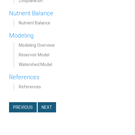
Zooplankton
Nutrient Balance
Nutrient Balance
Modeling
Modeling Overview
Reservoir Model
Watershed Model
References
References
PREVIOUS
NEXT