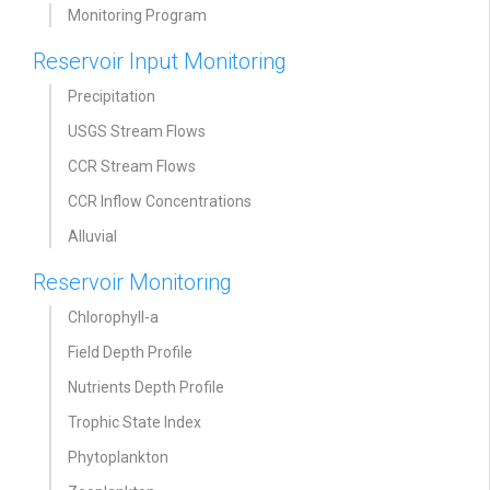
Monitoring Program
Reservoir Input Monitoring
Precipitation
USGS Stream Flows
CCR Stream Flows
CCR Inflow Concentrations
Alluvial
Reservoir Monitoring
Chlorophyll-a
Field Depth Profile
Nutrients Depth Profile
Trophic State Index
Phytoplankton