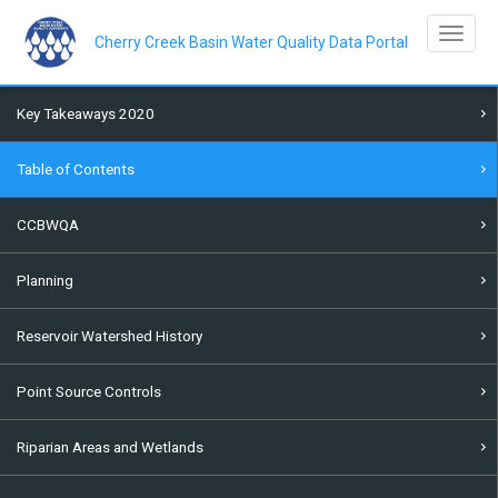
Skip
to
Toggle na
main
Cherry Creek Basin Water Quality Data Portal
content
Key Takeaways 2020
Table of Contents
CCBWQA
Planning
Reservoir Watershed History
Point Source Controls
Riparian Areas and Wetlands