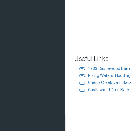
Useful Links
link
1933 Castlewood Dam 
link
Rising Waters: Floodin
link
Cherry Creek Dam Back
link
Castlewood Dam Backg