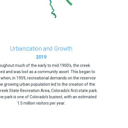
Urbanization and Growth
2019
ughout much of the early to mid 1900’s, the creek
ed and was lost as a community asset. This began to
when, in 1959, recreational demands on the reservoir
e growing urban population led to the creation of the
reek State Recreation Area, Colorado’s first state park.
he park is one of Colorado’s busiest, with an estimated
1.5 million visitors per year.