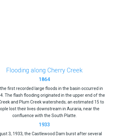
Flooding along Cherry Creek
1864
the first recorded large floods in the basin occurred in
. The flash flooding originated in the upper end of the
Creek and Plum Creek watersheds; an estimated 15 to
ople lost their lives downstream in Auraria, near the
confluence with the South Platte.
1933
ust 3, 1933, the Castlewood Dam burst after several