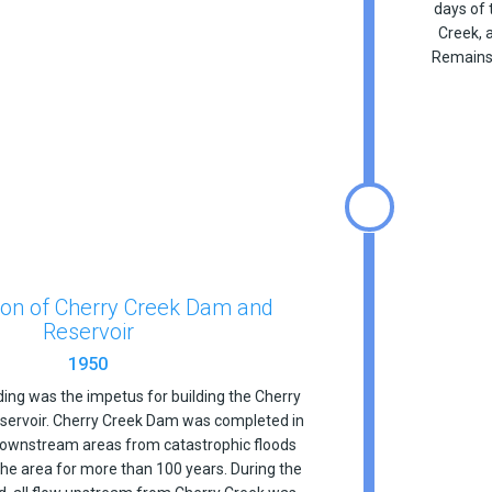
days of 
Creek, 
Remains 
ion of Cherry Creek Dam and
Reservoir
1950
ding was the impetus for building the Cherry
ervoir. Cherry Creek Dam was completed in
downstream areas from catastrophic floods
the area for more than 100 years. During the