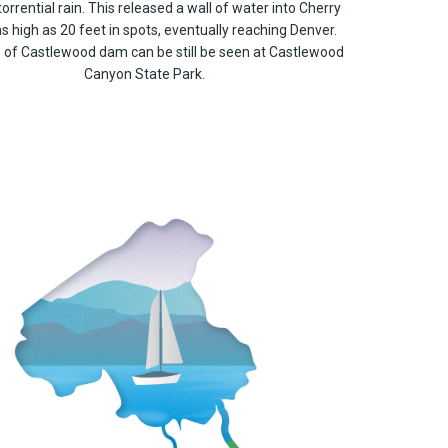
torrential rain. This released a wall of water into Cherry
as high as 20 feet in spots, eventually reaching Denver.
of Castlewood dam can be still be seen at Castlewood
Canyon State Park.