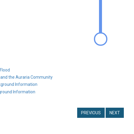
Flood
g and the Auraria Community
ground Information
round Information
PREVIOUS
NEXT