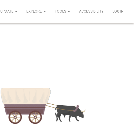
 UPDATE
EXPLORE
TOOLS
ACCESSIBILITY
LOG IN