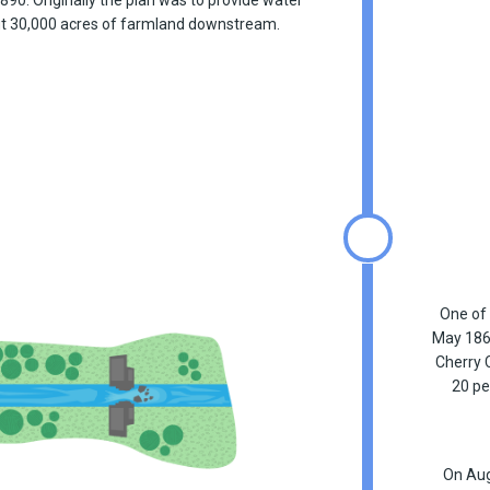
out 30,000 acres of farmland downstream.
One of 
May 1864
Cherry 
20 pe
On Aug