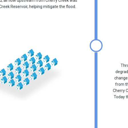
d, all flow upstream from Cherry Creek was
Creek Reservoir, helping mitigate the flood.
Thro
degrad
change 
from th
Cherry C
Today t