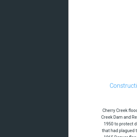
Construct
Cherry Creek floo
Creek Dam and Res
1950 to protect 
that had plagued 