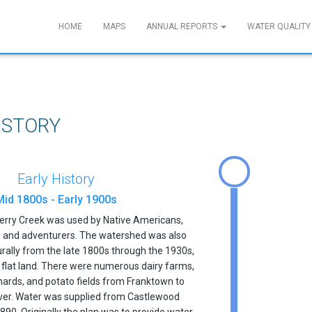
HOME
MAPS
ANNUAL REPORTS
WATER QUALITY
ISTORY
Early History
Mid 1800s - Early 1900s
herry Creek was used by Native Americans,
s, and adventurers. The watershed was also
urally from the late 1800s through the 1930s,
d flat land. There were numerous dairy farms,
hards, and potato fields from Franktown to
r. Water was supplied from Castlewood
 1890. Originally the plan was to provide water