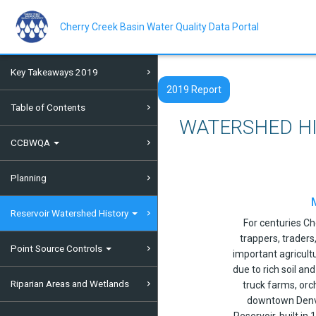
Skip
to
main
Cherry Creek Basin Water Quality Data Portal
content
Key Takeaways 2019
2019 Report
Table of Contents
WATERSHED H
CCBWQA
Planning
Reservoir Watershed History
For centuries C
trappers, trader
Point Source Controls
important agricult
due to rich soil an
Riparian Areas and Wetlands
truck farms, orc
downtown Denve
Reservoir, built in