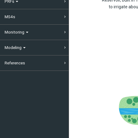
PRFs
to irrigate ab
MS4s
Monitoring
Modeling
References