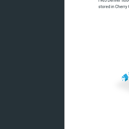
1965 Denver floo
stored in Cherry 