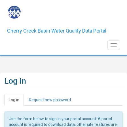
Skip
to
main
content
Cherry Creek Basin Water Quality Data Portal
Toggle 
Log in
Primary
Log in
(active
Request new password
tabs
tab)
Use the form below to sign in your portal account. A portal
account is required to download data, other site features are