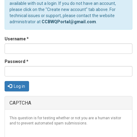
available with out a login. If you do not have an account,
please click on the "Create new account" tab above. For
technical issues or support, please contact the website
administrator at
CCBWQPortal@gmail.com
.
Username
*
Password
*
Log in
CAPTCHA
This question is for testing whether or not you are a human visitor
and to prevent automated spam submissions.