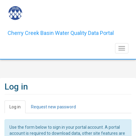
Skip
to
main
content
Cherry Creek Basin Water Quality Data Portal
Toggle 
Log in
Primary
Log in
(active
Request new password
tabs
tab)
Use the form below to sign in your portal account. A portal
account is required to download data, other site features are