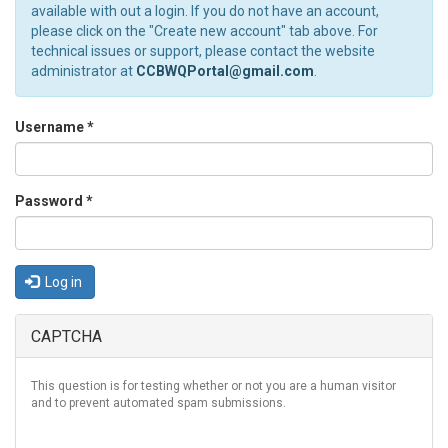
available with out a login. If you do not have an account,
please click on the "Create new account" tab above. For
technical issues or support, please contact the website
administrator at
CCBWQPortal@gmail.com
.
Username
*
Password
*
Log in
CAPTCHA
This question is for testing whether or not you are a human visitor
and to prevent automated spam submissions.